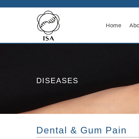
Home
Abo
DISEASES
Dental & Gum Pain