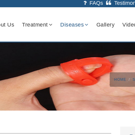
FAQs
Testimon
ut Us
Treatment
Diseases
Gallery
Vide
HOME
S