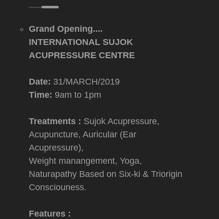
Grand Opening....
INTERNATIONAL SUJOK
ACUPRESSURE CENTRE
Date:
31/MARCH/2019
Time:
9am to 1pm
Treatments :
Sujok Acupressure,
Acupuncture, Auricular (Ear
Acupressure),
Weight manangement, Yoga,
Naturapathy Based on Six-ki & Triorigin
Consciouness.
Features :