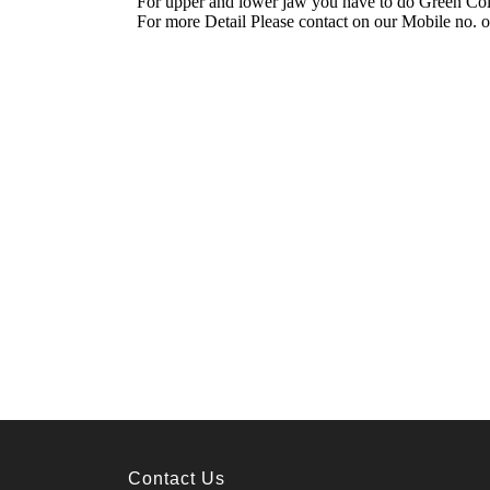
Contact Us