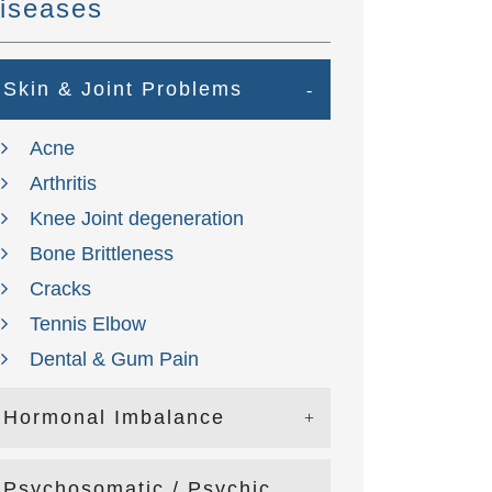
iseases
Skin & Joint Problems
Acne
Arthritis
Knee Joint degeneration
Bone Brittleness
Cracks
Tennis Elbow
Dental & Gum Pain
Hormonal Imbalance
Psychosomatic / Psychic