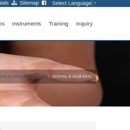
ials
Sitemap
Select Language
▼
os
Instruments
Training
Inquiry
KIN & JOINT PROBLEMS
DENTAL & GUM PAIN