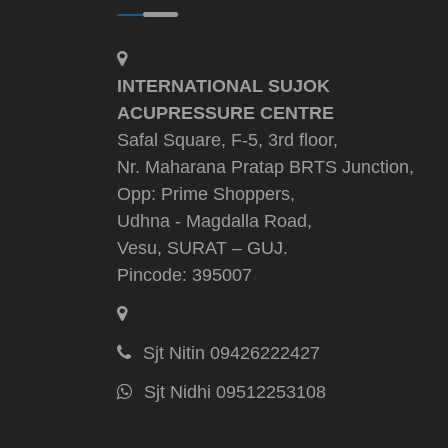
INTERNATIONAL SUJOK
ACUPRESSURE CENTRE
Safal Square, F-5, 3rd floor,
Nr. Maharana Pratap BRTS Junction,
Opp: Prime Shoppers,
Udhna - Magdalla Road,
Vesu, SURAT – GUJ.
Pincode: 395007
Sjt Nitin 09426222427
Sjt Nidhi 09512253108