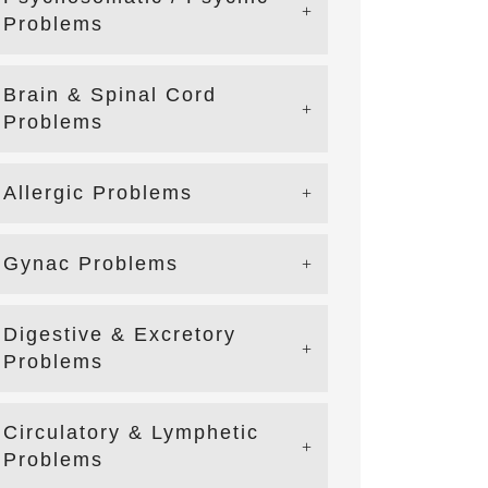
Problems
Brain & Spinal Cord
Problems
Allergic Problems
Gynac Problems
Digestive & Excretory
Problems
Circulatory & Lymphetic
Problems