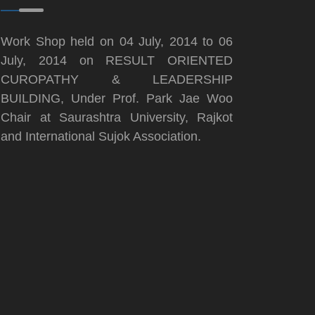
Work Shop held on 04 July, 2014 to 06
July, 2014 on RESULT ORIENTED
CUROPATHY & LEADERSHIP
BUILDING, Under Prof. Park Jae Woo
Chair at Saurashtra University, Rajkot
and International Sujok Association.