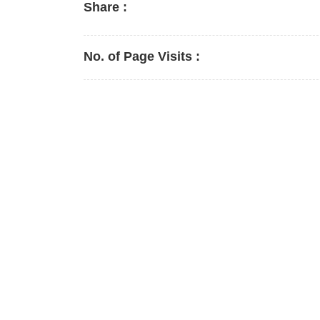
Share :
No. of Page Visits :