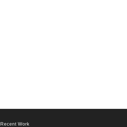
Recent Work