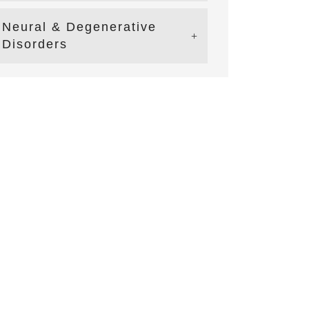
Neural & Degenerative
Disorders