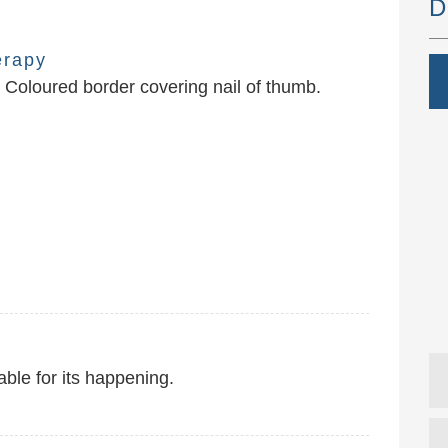
D
erapy
Coloured border covering nail of thumb.
ble for its happening.