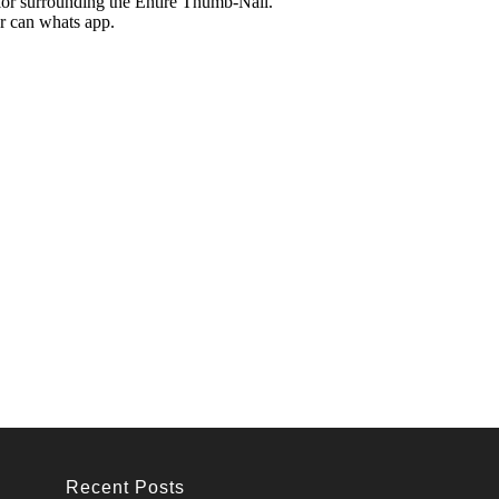
Recent Posts