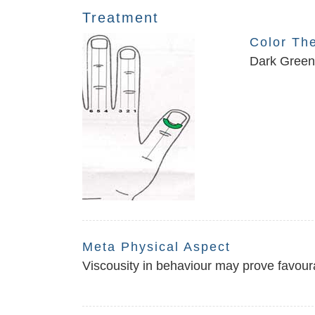
Treatment
Color Th
Dark Green 
Meta Physical Aspect
Viscousity in behaviour may prove favoura