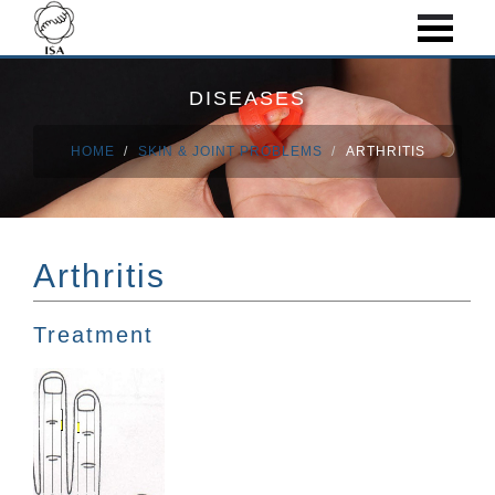
DISEASES
HOME
SKIN & JOINT PROBLEMS
ARTHRITIS
Arthritis
Treatment