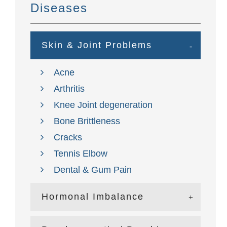
Diseases
Skin & Joint Problems
Acne
Arthritis
Knee Joint degeneration
Bone Brittleness
Cracks
Tennis Elbow
Dental & Gum Pain
Hormonal Imbalance