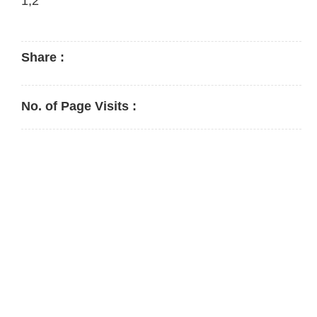
1,2
Share :
No. of Page Visits :