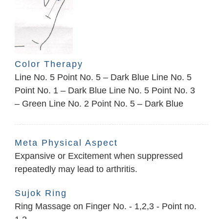
Color Therapy
Line No. 5 Point No. 5 – Dark Blue Line No. 5
Point No. 1 – Dark Blue Line No. 5 Point No. 3
– Green Line No. 2 Point No. 5 – Dark Blue
Meta Physical Aspect
Expansive or Excitement when suppressed
repeatedly may lead to arthritis.
Sujok Ring
Ring Massage on Finger No. - 1,2,3 - Point no.