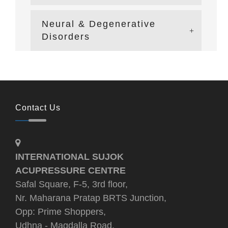
Neural & Degenerative
Disorders
Contact Us
INTERNATIONAL SUJOK
ACUPRESSURE CENTRE
Safal Square, F-5, 3rd floor,
Nr. Maharana Pratap BRTS Junction,
Opp: Prime Shoppers,
Udhna - Magdalla Road,