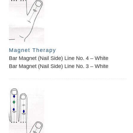
Magnet Therapy
Bar Magnet (Nail Side) Line No. 4 – White
Bar Magnet (Nail Side) Line No. 3 – White