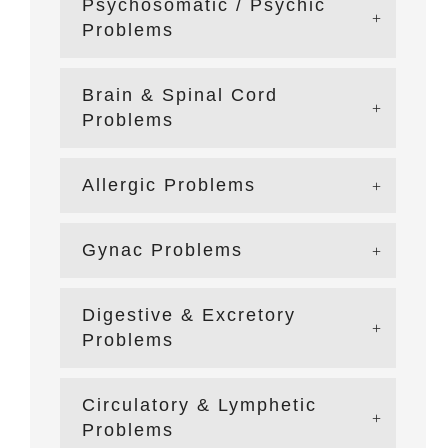
Psychosomatic / Psychic
Problems
Brain & Spinal Cord
Problems
Allergic Problems
Gynac Problems
Digestive & Excretory
Problems
Circulatory & Lymphetic
Problems