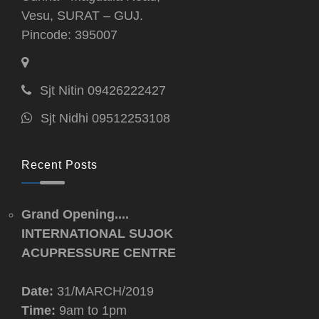
Vesu, SURAT – GUJ.
Pincode: 395007
Sjt Nitin 09426222427
Sjt Nidhi 09512253108
Recent Posts
Grand Opening....
INTERNATIONAL SUJOK
ACUPRESSURE CENTRE
Date:
31/MARCH/2019
Time:
9am to 1pm