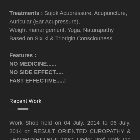
Treatments :
Sujok Acupressure, Acupuncture,
Auricular (Ear Acupressure),
Weight manangement, Yoga, Naturapathy
Based on Six-ki & Triorigin Consciouness.
Features :
NO MEDICINE......
NO SIDE EFFECT.....
FAST EFFECTIVE.....!
Recent Work
Work Shop held on 04 July, 2014 to 06 July,
2014 on RESULT ORIENTED CUROPATHY &
LEADERSHIP BUILDING, Under Prof. Park Jae