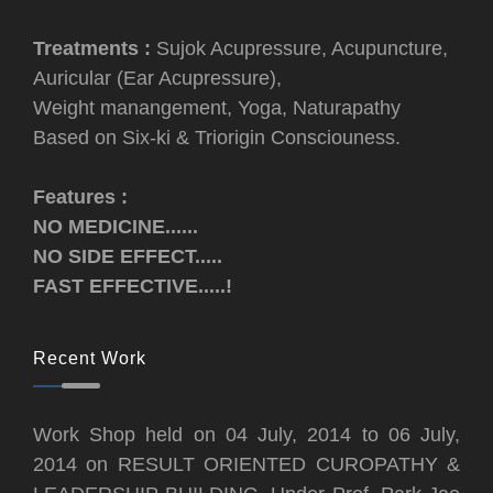
Treatments :
Sujok Acupressure, Acupuncture,
Auricular (Ear Acupressure),
Weight manangement, Yoga, Naturapathy
Based on Six-ki & Triorigin Consciouness.
Features :
NO MEDICINE......
NO SIDE EFFECT.....
FAST EFFECTIVE.....!
Recent Work
Work Shop held on 04 July, 2014 to 06 July,
2014 on RESULT ORIENTED CUROPATHY &