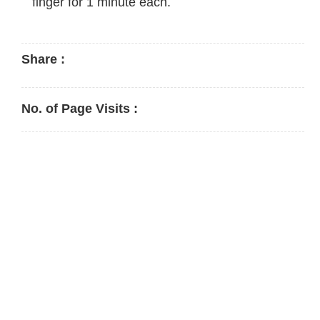
finger for 1 minute each.
Share :
No. of Page Visits :