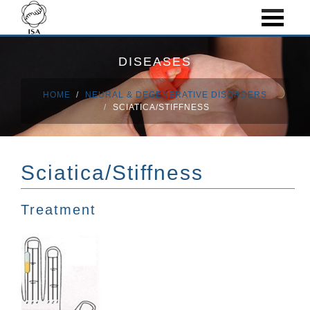
DISEASES
HOME
NEURAL & DEGENERATIVE DISORDERS
SCIATICA/STIFFNESS
Sciatica/Stiffness
Treatment