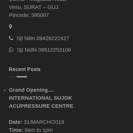
Vesu, SURAT – GUJ.
Pincode: 395007
Sjt Nitin 09426222427
Sjt Nidhi 09512253108
Recent Posts
Grand Opening....
INTERNATIONAL SUJOK
ACUPRESSURE CENTRE
Date:
31/MARCH/2019
Time:
9am to 1pm