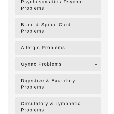
Psychosomatic / Psychic
Problems
Brain & Spinal Cord
Problems
Allergic Problems
Gynac Problems
Digestive & Excretory
Problems
Circulatory & Lymphetic
Problems