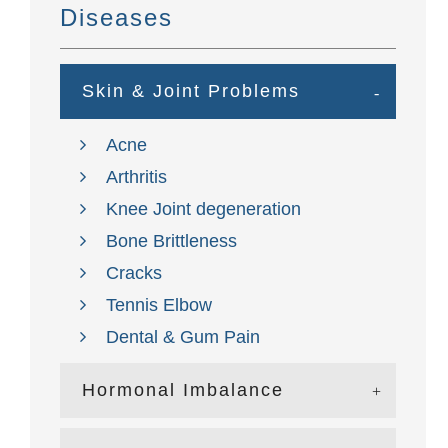
Diseases
Skin & Joint Problems
Acne
Arthritis
Knee Joint degeneration
Bone Brittleness
Cracks
Tennis Elbow
Dental & Gum Pain
Hormonal Imbalance