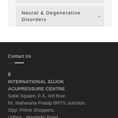
Neural & Degenerative
Disorders
Contact Us
INTERNATIONAL SUJOK
ACUPRESSURE CENTRE
Safal Square, F-5, 3rd floor,
Nr. Maharana Pratap BRTS Junction,
Opp: Prime Shoppers,
Udhna - Magdalla Road,