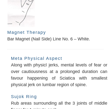
Magnet Therapy
Bar Magnet (Nail Side) Line No. 6 – White.
Meta Physical Aspect
Along with physicl jerks, mental levels of fear or
over cautiousness at a prolonged duration can
favour happening of Sciatica with smallest
physical jerk on lumbar region of spine.
Sujok Ring
Rub areas surrounding all the 3 joints of middle