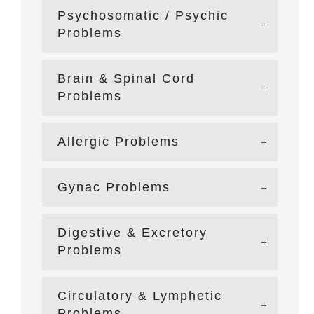
Psychosomatic / Psychic
Problems
Brain & Spinal Cord
Problems
Allergic Problems
Gynac Problems
Digestive & Excretory
Problems
Circulatory & Lymphetic
Problems