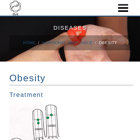
DISEASES
HOME
HORMONAL IMBALANCE
OBESITY
Obesity
Treatment