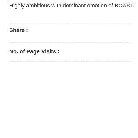
Highly ambitious with dominant emotion of BOAST.
Share :
No. of Page Visits :