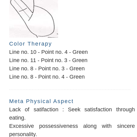
Color Therapy
Line no. 10 - Point no. 4 - Green
Line no. 11 - Point no. 3 - Green
Line no. 8 - Point no. 3 - Green
Line no. 8 - Point no. 4 - Green
Meta Physical Aspect
Lack of satifaction : Seek satisfaction through
eating.
Excessive possessiveness along with sincere
personality.