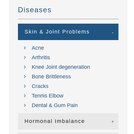
Diseases
Skin & Joint Problems
Acne
Arthritis
Knee Joint degeneration
Bone Brittleness
Cracks
Tennis Elbow
Dental & Gum Pain
Hormonal Imbalance