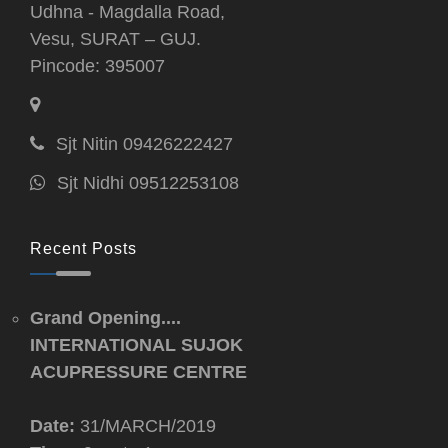
Udhna - Magdalla Road,
Vesu, SURAT – GUJ.
Pincode: 395007
Sjt Nitin 09426222427
Sjt Nidhi 09512253108
Recent Posts
Grand Opening....
INTERNATIONAL SUJOK
ACUPRESSURE CENTRE
Date:
31/MARCH/2019