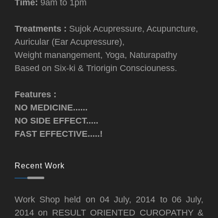
Time:
9am to 1pm
Treatments :
Sujok Acupressure, Acupuncture,
Auricular (Ear Acupressure),
Weight manangement, Yoga, Naturapathy
Based on Six-ki & Triorigin Consciouness.
Features :
NO MEDICINE......
NO SIDE EFFECT.....
FAST EFFECTIVE.....!
Recent Work
Work Shop held on 04 July, 2014 to 06 July,
2014 on RESULT ORIENTED CUROPATHY &