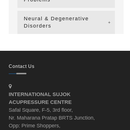
Neural & Degenerative
Disorders
Contact Us
INTERNATIONAL SUJOK
ACUPRESSURE CENTRE
Safal Square, F-5, 3rd floor,
Nr. Maharana Pratap BRTS Junction,
Opp: Prime Shoppers,