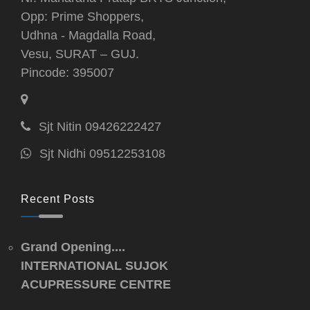
Opp: Prime Shoppers,
Udhna - Magdalla Road,
Vesu, SURAT – GUJ.
Pincode: 395007
Sjt Nitin 09426222427
Sjt Nidhi 09512253108
Recent Posts
Grand Opening....
INTERNATIONAL SUJOK
ACUPRESSURE CENTRE