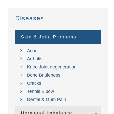
Diseases
Skin & Joint Problems
Acne
Arthritis
Knee Joint degeneration
Bone Brittleness
Cracks
Tennis Elbow
Dental & Gum Pain
Hormonal Imbalance