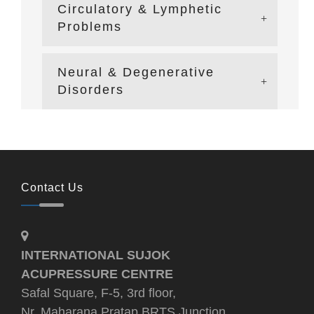
Circulatory & Lymphetic
Problems
Neural & Degenerative
Disorders
Contact Us
INTERNATIONAL SUJOK
ACUPRESSURE CENTRE
Safal Square, F-5, 3rd floor,
Nr. Maharana Pratap BRTS Junction,