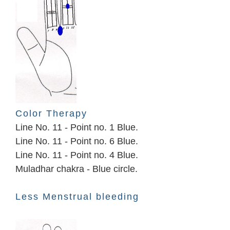
Color Therapy
Line No. 11 - Point no. 1 Blue.
Line No. 11 - Point no. 6 Blue.
Line No. 11 - Point no. 4 Blue.
Muladhar chakra - Blue circle.
Less Menstrual bleeding