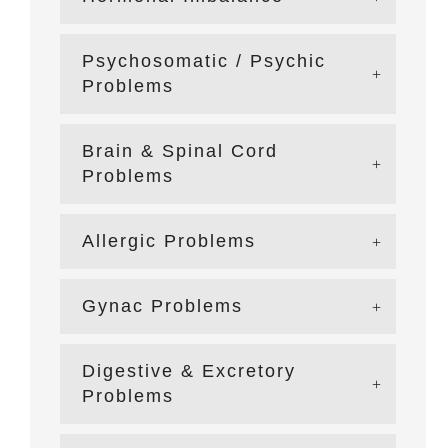
Psychosomatic / Psychic
Problems
Brain & Spinal Cord
Problems
Allergic Problems
Gynac Problems
Digestive & Excretory
Problems