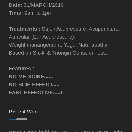
Date:
31/MARCH/2019
Time:
9am to 1pm
Treatments :
Sujok Acupressure, Acupuncture,
Auricular (Ear Acupressure),
Weight manangement, Yoga, Naturapathy
Based on Six-ki & Triorigin Consciouness.
Features :
NO MEDICINE......
NO SIDE EFFECT.....
FAST EFFECTIVE.....!
Recent Work