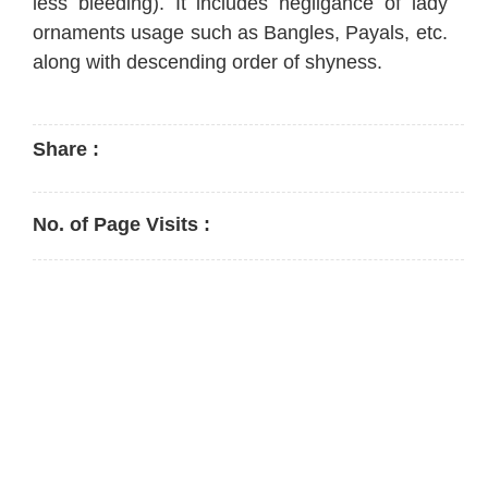
less bleeding). It includes negligance of lady
ornaments usage such as Bangles, Payals, etc.
along with descending order of shyness.
Share :
No. of Page Visits :