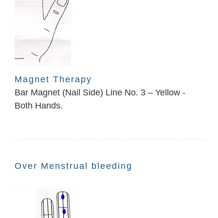
Magnet Therapy
Bar Magnet (Nail Side) Line No. 3 – Yellow -
Both Hands.
Over Menstrual bleeding