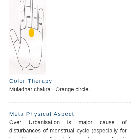
Color Therapy
Muladhar chakra - Orange circle.
Meta Physical Aspect
Over Urbanisation is major cause of
disturbances of menstrual cycle (especially for