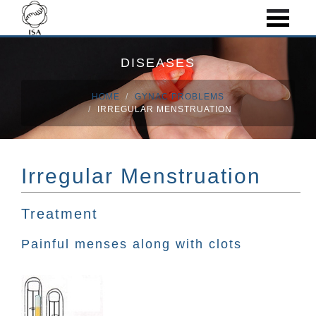
DISEASES
HOME
GYNAC PROBLEMS
IRREGULAR MENSTRUATION
Irregular Menstruation
Treatment
Painful menses along with clots